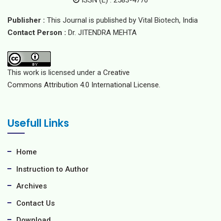
ISSN (E) : 2583-4770
Publisher :
This Journal is published by Vital Biotech, India
Contact Person :
Dr. JITENDRA MEHTA
This work is licensed under a
Creative
Commons Attribution 4.0 International License.
Usefull Links
Home
Instruction to Author
Archives
Contact Us
Download