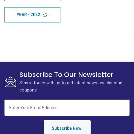
YEAR - 2022
Subscribe To Our Newsletter
Stay in touch with us to get latest news and discount
coupons
Subscribe Now!