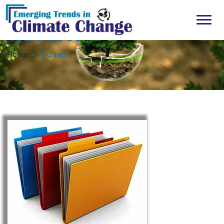
Archives
Home
Archives