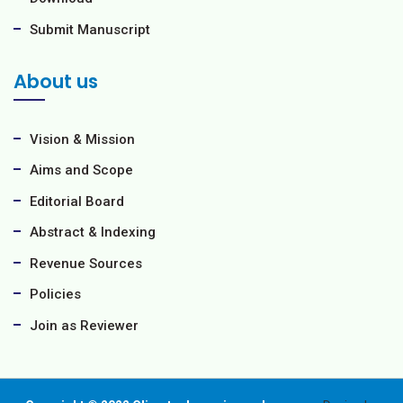
Submit Manuscript
About us
Vision & Mission
Aims and Scope
Editorial Board
Abstract & Indexing
Revenue Sources
Policies
Join as Reviewer