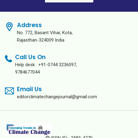
Address
No. 772, Basant Vihar, Kota,
Rajasthan-324009 India
Call Us On
Help desk : +91-0744 3236097,
9784677044
Email Us
editorclimatechangejournal@gmail.com