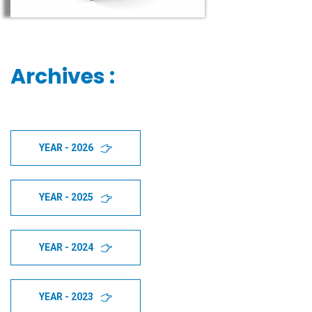
Archives :
YEAR - 2026
YEAR - 2025
YEAR - 2024
YEAR - 2023